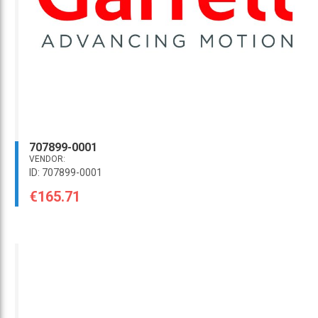
707899-0001
VENDOR:
ID: 707899-0001
€165.71