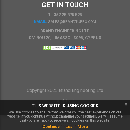
GET IN TOUCH
T +357 25 875 525
EMAIL:
SALES@BRANDTURBO.COM
BRAND ENGINEERING LTD
OMIROU 20, LIMASSOL 3095, CYPRUS
Copyright 2025 Brand Engineering Ltd
x
THIS WEBSITE IS USING COOKIES
We use cookies to ensure that we give you the best experience on our
website. If you continue without changing your settings, we will assume
that you are happy to receive all cookies on this website.
Continue
Learn More
Powered by
IXXO Multi Vendor Platform