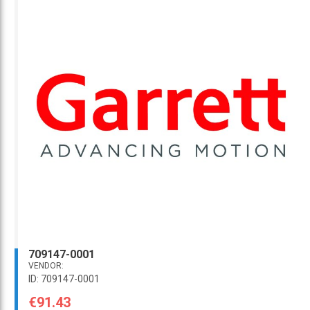
709147-0001
VENDOR:
ID: 709147-0001
€91.43