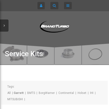
CART
HOME
TURBOCHARGERS
SIGN IN
CHRA / CARTRIDGES
REGISTER
SERVICE KITS
Service Kits
ABOUT US
PARTS
Tags:
All
|
Garrett
|
BMTS
|
BorgWarner
|
Continental
|
Holset
|
IHI
|
MITSUBISHI
|