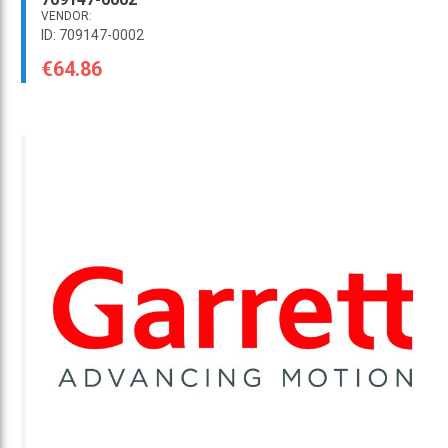
VENDOR:
ID: 709147-0002
€64.86