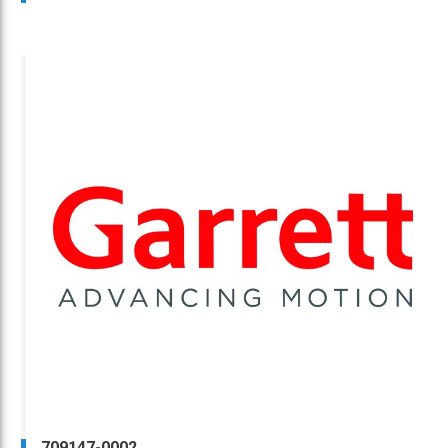
709147-0002