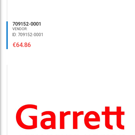
709152-0001
VENDOR:
ID: 709152-0001
€64.86