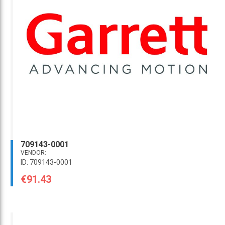
709143-0001
VENDOR:
ID: 709143-0001
€91.43