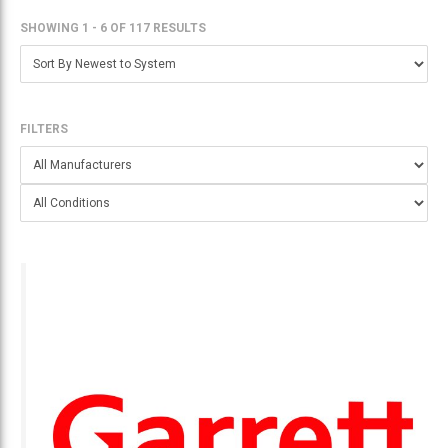
SHOWING 1 - 6
OF
117 RESULTS
FILTERS