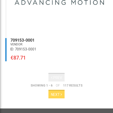
709153-0001
VENDOR:
ID: 709153-0001
€87.71
PREV
SHOWING 1 - 6
OF
117 RESULTS
NEXT