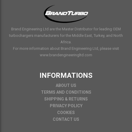
Brand Engineering Ltd are the Master Distributor for leading OEM
turbochargers manufacturers for the Middle East, Turkey, and North
Africa.
For more information about Brand Engineering Ltd, please visit
www.brandengineeringltd.com
INFORMATIONS
ABOUT US
TERMS AND CONDITIONS
SHIPPING & RETURNS
PRIVACY POLICY
COOKIES
CONTACT US