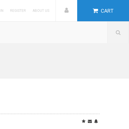
CART
 IN
REGISTER
ABOUT US