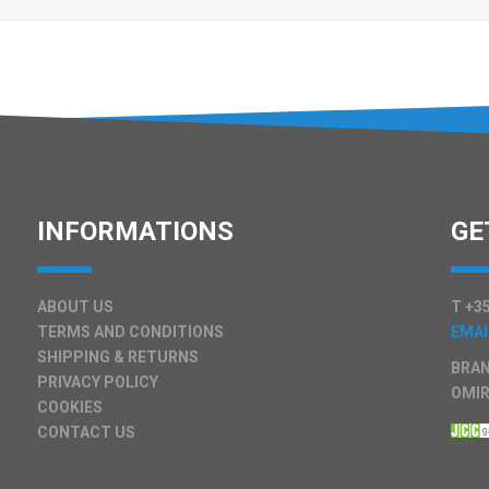
INFORMATIONS
GE
ABOUT US
T +35
TERMS AND CONDITIONS
EMAI
SHIPPING & RETURNS
BRAN
PRIVACY POLICY
OMIR
COOKIES
CONTACT US