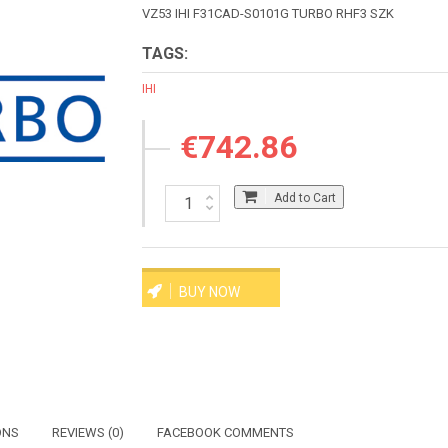
VZ53 IHI F31CAD-S0101G TURBO RHF3 SZK
TAGS:
IHI
€742.86
Add to Cart
BUY NOW
ONS
REVIEWS (0)
FACEBOOK COMMENTS