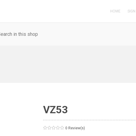
HOME
SIGN
VZ53
0 Review(s)