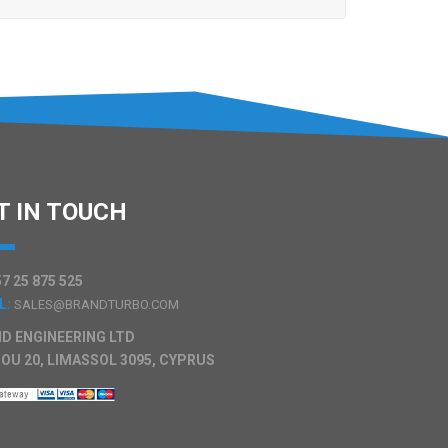
T IN TOUCH
7 25 875 525
L:
SALES@BRANDTURBO.COM
D ENGINEERING LTD
OU 20, LIMASSOL 3095, CYPRUS