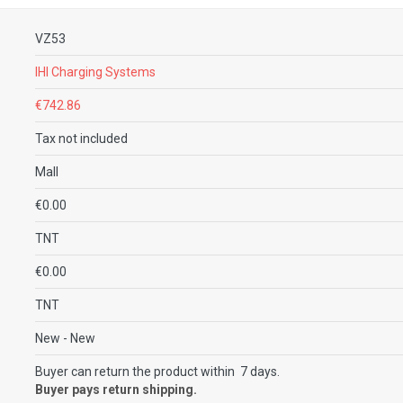
VZ53
IHI Charging Systems
€742.86
Tax not included
Mall
€0.00
TNT
€0.00
TNT
New
- New
Buyer can return the product within 7 days.
Buyer pays return shipping.