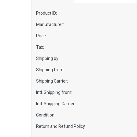
Product ID:
Manufacturer:
Price:
Tax:
Shipping by:
Shipping from:
Shipping Carrier:
Intl. Shipping from:
Intl. Shipping Carrier:
Condition:
Return and Refund Policy