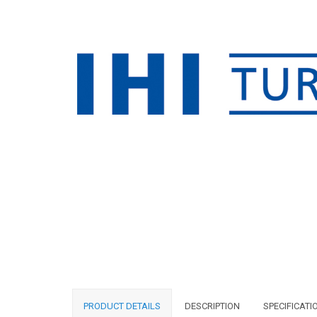
PRODUCT DETAILS
DESCRIPTION
SPECIFICATI