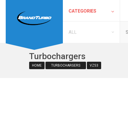
CATEGORIES
ALL
Turbochargers
HOME
TURBOCHARGERS
VZ53