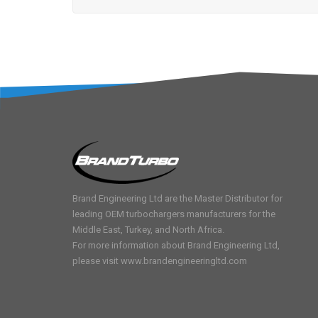
Brand Engineering Ltd are the Master Distributor for
leading OEM turbochargers manufacturers for the
Middle East, Turkey, and North Africa.
For more information about Brand Engineering Ltd,
please visit
www.brandengineeringltd.com