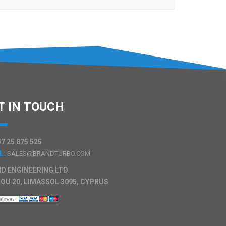
T IN TOUCH
7 25 875 525
L:
SALES@BRANDTURBO.COM
D ENGINEERING LTD
OU 20, LIMASSOL 3095, CYPRUS