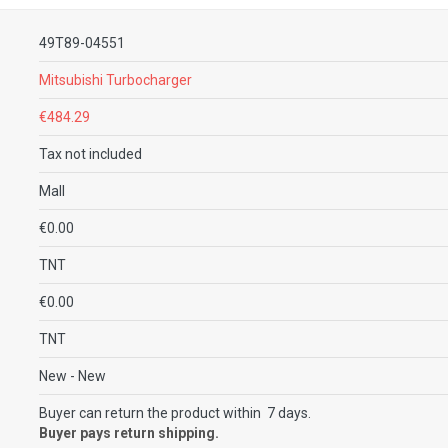
49T89-04551
Mitsubishi Turbocharger
€484.29
Tax not included
Mall
€0.00
TNT
€0.00
TNT
New
- New
Buyer can return the product within 7 days.
Buyer pays return shipping.