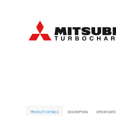
PRODUCT DETAILS
DESCRIPTION
SPECIFICATI