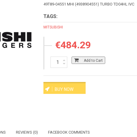
49T89-04551 MHI (4938904551) TURBO TD04HL IVC
TAGS:
MITSUBISHI
€484.29
Add to Cart
BUY NOW
ONS
REVIEWS (0)
FACEBOOK COMMENTS