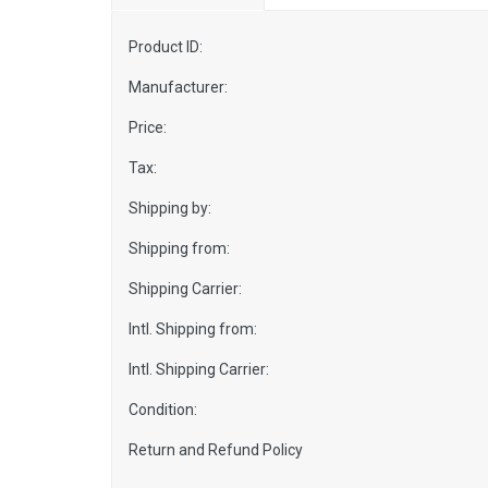
Product ID:
Manufacturer:
Price:
Tax:
Shipping by:
Shipping from:
Shipping Carrier:
Intl. Shipping from:
Intl. Shipping Carrier:
Condition:
Return and Refund Policy