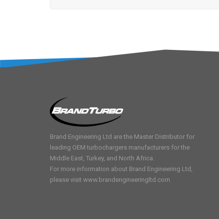
Brand Engineering Ltd are the Master Distributor for
leading OEM turbochargers manufacturers for the
Middle East, Turkey, and North Africa.
For more information about Brand Engineering Ltd,
please visit
www.brandengineeringltd.com