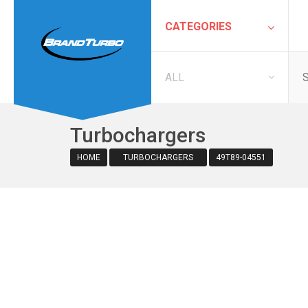
CATEGORIES
ALL
Turbochargers
HOME
TURBOCHARGERS
49T89-04551