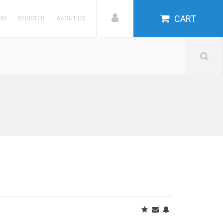
CART
 IN
REGISTER
ABOUT US