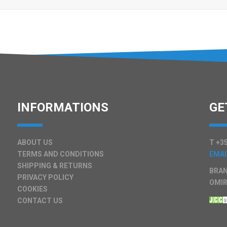
INFORMATIONS
GE
ABOUT US
T +35
TERMS AND CONDITIONS
EMAI
SHIPPING & RETURNS
BRAN
PRIVACY POLICY
OMIR
COOKIES
CONTACT US