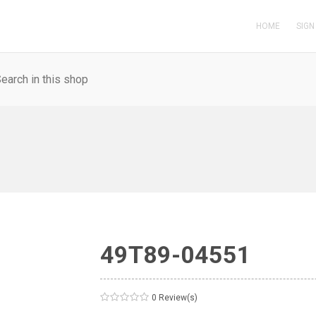
HOME
SIGN
49T89-04551
0 Review(s)