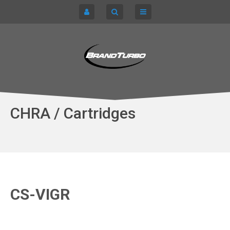
CART
HOME
TURBOCHARGERS
SIGN IN
CHRA / CARTRIDGES
REGISTER
SERVICE KITS
CHRA / Cartridges
ABOUT US
PARTS
CS-VIGR