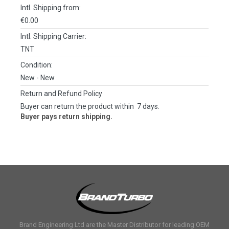
Intl. Shipping from:
€0.00
Intl. Shipping Carrier:
TNT
Condition:
New
- New
Return and Refund Policy
Buyer can return the product within 7 days.
Buyer pays return shipping.
Brand Engineering Ltd are the Master Distributor for leading OEM