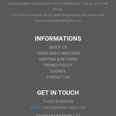
turbochargers manufacturers for the Middle East, Turkey, and North
Africa.
For more information about Brand Engineering Ltd, please visit
www.brandengineeringltd.com
INFORMATIONS
ABOUT US
TERMS AND CONDITIONS
SHIPPING & RETURNS
PRIVACY POLICY
COOKIES
CONTACT US
GET IN TOUCH
T +357 25 875 525
EMAIL:
SALES@BRANDTURBO.COM
BRAND ENGINEERING LTD