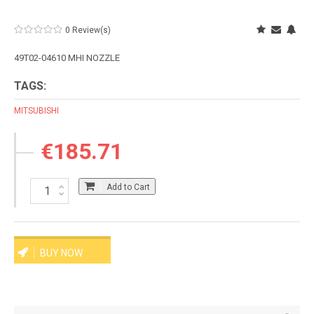
0 Review(s)
49T02-04610 MHI NOZZLE
TAGS:
MITSUBISHI
€185.71
Add to Cart
BUY NOW