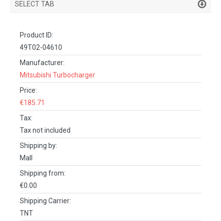
SELECT TAB
PRODUCT DETAILS
Product ID:
DESCRIPTION
49T02-04610
SPECIFICATIONS
Manufacturer:
Mitsubishi Turbocharger
REVIEWS (0)
Price:
FACEBOOK COMMENTS
€185.71
Tax:
Tax not included
Shipping by:
Mall
Shipping from:
€0.00
Shipping Carrier:
TNT