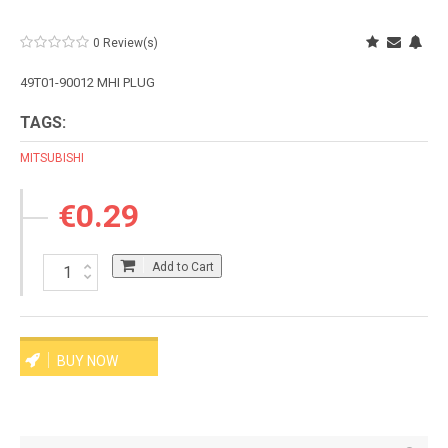
0 Review(s)
49T01-90012 MHI PLUG
TAGS:
MITSUBISHI
€0.29
Add to Cart
BUY NOW