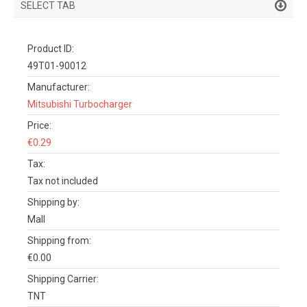
SELECT TAB
PRODUCT DETAILS
Product ID:
DESCRIPTION
49T01-90012
SPECIFICATIONS
Manufacturer:
Mitsubishi Turbocharger
REVIEWS (0)
Price:
FACEBOOK COMMENTS
€0.29
Tax:
Tax not included
Shipping by:
Mall
Shipping from:
€0.00
Shipping Carrier:
TNT