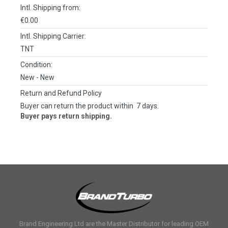
Intl. Shipping from:
€0.00
Intl. Shipping Carrier:
TNT
Condition:
New
- New
Return and Refund Policy
Buyer can return the product within 7 days.
Buyer pays return shipping.
Brand Engineering Ltd are the Master Distributor for leading OEM