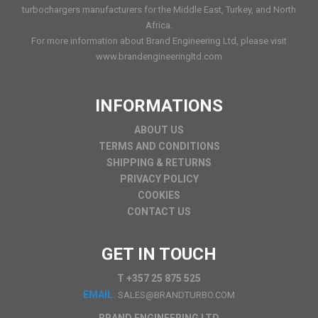
turbochargers manufacturers for the Middle East, Turkey, and North
Africa.
For more information about Brand Engineering Ltd, please visit
www.brandengineeringltd.com
INFORMATIONS
ABOUT US
TERMS AND CONDITIONS
SHIPPING & RETURNS
PRIVACY POLICY
COOKIES
CONTACT US
GET IN TOUCH
T +357 25 875 525
EMAIL:
SALES@BRANDTURBO.COM
BRAND ENGINEERING LTD