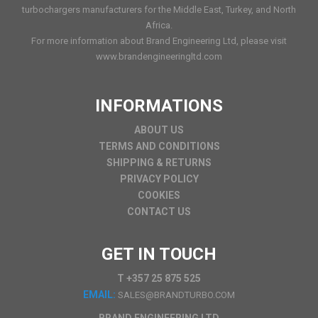
turbochargers manufacturers for the Middle East, Turkey, and North
Africa.
For more information about Brand Engineering Ltd, please visit
www.brandengineeringltd.com
INFORMATIONS
ABOUT US
TERMS AND CONDITIONS
SHIPPING & RETURNS
PRIVACY POLICY
COOKIES
CONTACT US
GET IN TOUCH
T +357 25 875 525
EMAIL:
SALES@BRANDTURBO.COM
BRAND ENGINEERING LTD