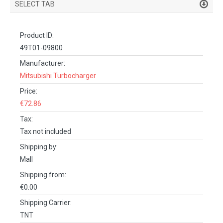
SELECT TAB
PRODUCT DETAILS
Product ID:
DESCRIPTION
49T01-09800
SPECIFICATIONS
Manufacturer:
Mitsubishi Turbocharger
REVIEWS (0)
Price:
FACEBOOK COMMENTS
€72.86
Tax:
Tax not included
Shipping by:
Mall
Shipping from:
€0.00
Shipping Carrier:
TNT