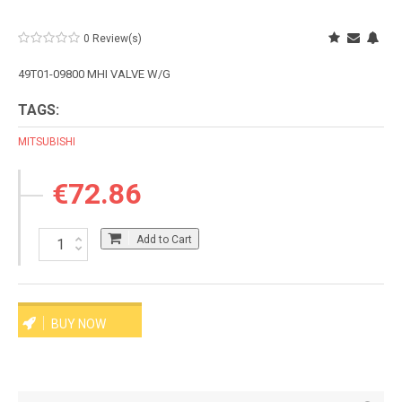
0 Review(s)
49T01-09800 MHI VALVE W/G
TAGS:
MITSUBISHI
€72.86
Add to Cart
BUY NOW