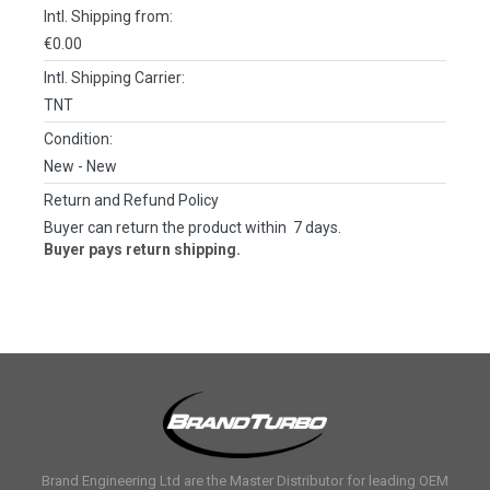
Intl. Shipping from:
€0.00
Intl. Shipping Carrier:
TNT
Condition:
New
- New
Return and Refund Policy
Buyer can return the product within 7 days.
Buyer pays return shipping.
Brand Engineering Ltd are the Master Distributor for leading OEM