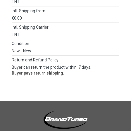
TNT
Intl. Shipping from:
€0.00
Intl. Shipping Carrier:
TNT
Condition:
New
- New
Return and Refund Policy
Buyer can return the product within 7 days.
Buyer pays return shipping.