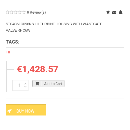
0 Review(s)
ST04C61C096NS IHI TURBINE HOUSING WITH WASTGATE
VALVE RHC6W
TAGS:
IHI
€1,428.57
Add to Cart
BUY NOW