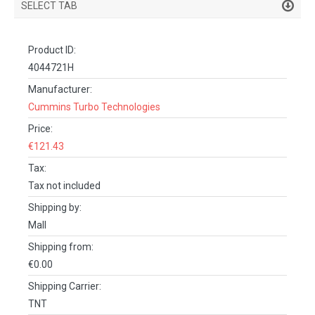
SELECT TAB
PRODUCT DETAILS
Product ID:
DESCRIPTION
4044721H
SPECIFICATIONS
Manufacturer:
Cummins Turbo Technologies
REVIEWS (0)
Price:
FACEBOOK COMMENTS
€121.43
Tax:
Tax not included
Shipping by:
Mall
Shipping from:
€0.00
Shipping Carrier:
TNT