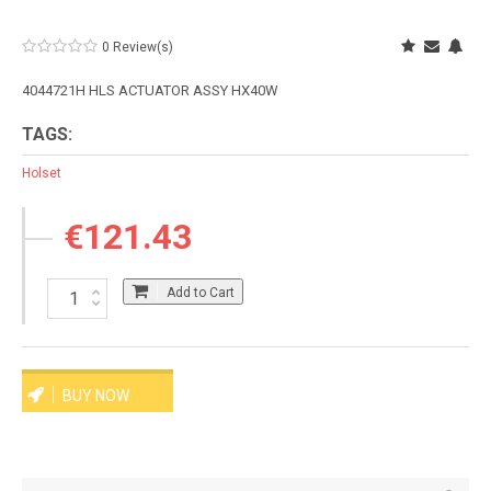
0 Review(s)
4044721H HLS ACTUATOR ASSY HX40W
TAGS:
Holset
€121.43
Add to Cart
BUY NOW