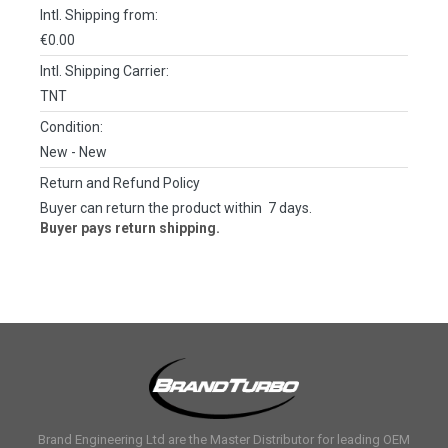
Intl. Shipping from:
€0.00
Intl. Shipping Carrier:
TNT
Condition:
New
- New
Return and Refund Policy
Buyer can return the product within 7 days.
Buyer pays return shipping.
Brand Engineering Ltd are the Master Distributor for leading OEM