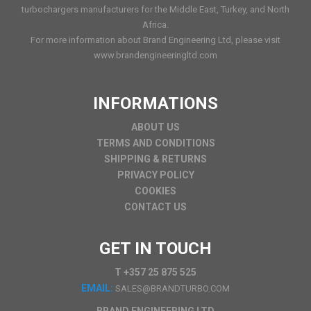
turbochargers manufacturers for the Middle East, Turkey, and North
Africa.
For more information about Brand Engineering Ltd, please visit
www.brandengineeringltd.com
INFORMATIONS
ABOUT US
TERMS AND CONDITIONS
SHIPPING & RETURNS
PRIVACY POLICY
COOKIES
CONTACT US
GET IN TOUCH
T +357 25 875 525
EMAIL:
SALES@BRANDTURBO.COM
BRAND ENGINEERING LTD