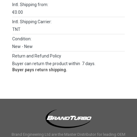
Intl. Shipping from:
€0.00
Intl. Shipping Carrier:
TNT
Condition:
New
- New
Return and Refund Policy
Buyer can return the product within 7 days.
Buyer pays return shipping.
Brand Engineering Ltd are the Master Distributor for leading OEM