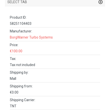
SELECT TAB
PRODUCT DETAILS
Product ID:
DESCRIPTION
58251104403
SPECIFICATIONS
Manufacturer:
BorgWarner Turbo Systems
REVIEWS (0)
Price:
FACEBOOK COMMENTS
€100.00
Tax:
Tax not included
Shipping by:
Mall
Shipping from:
€0.00
Shipping Carrier:
TNT