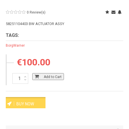
0 Review(s)
58251104403 BW ACTUATOR ASSY
TAGS:
BorgWarner
€100.00
Add to Cart
BUY NOW