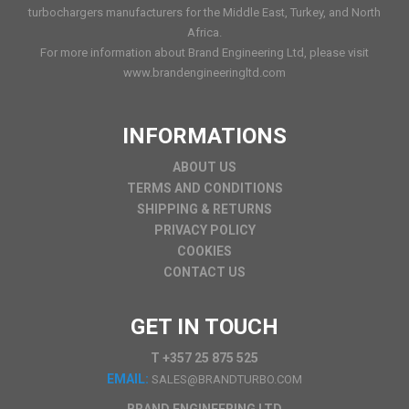
turbochargers manufacturers for the Middle East, Turkey, and North
Africa.
For more information about Brand Engineering Ltd, please visit
www.brandengineeringltd.com
INFORMATIONS
ABOUT US
TERMS AND CONDITIONS
SHIPPING & RETURNS
PRIVACY POLICY
COOKIES
CONTACT US
GET IN TOUCH
T +357 25 875 525
EMAIL:
SALES@BRANDTURBO.COM
BRAND ENGINEERING LTD