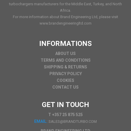
turbochargers manufacturers for the Middle East, Turkey, and North
Africa.
For more information about Brand Engineering Ltd, please visit
www.brandengineeringltd.com
INFORMATIONS
ABOUT US
TERMS AND CONDITIONS
SHIPPING & RETURNS
PRIVACY POLICY
COOKIES
CONTACT US
GET IN TOUCH
T +357 25 875 525
EMAIL:
SALES@BRANDTURBO.COM
BRAND ENGINEERING LTD