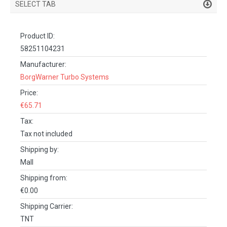
SELECT TAB
PRODUCT DETAILS
Product ID:
DESCRIPTION
58251104231
SPECIFICATIONS
Manufacturer:
BorgWarner Turbo Systems
REVIEWS (0)
Price:
FACEBOOK COMMENTS
€65.71
Tax:
Tax not included
Shipping by:
Mall
Shipping from:
€0.00
Shipping Carrier:
TNT