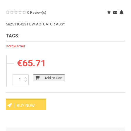
0 Review(s)
58251104231 BW ACTUATOR ASSY
TAGS:
BorgWarner
€65.71
Add to Cart
BUY NOW