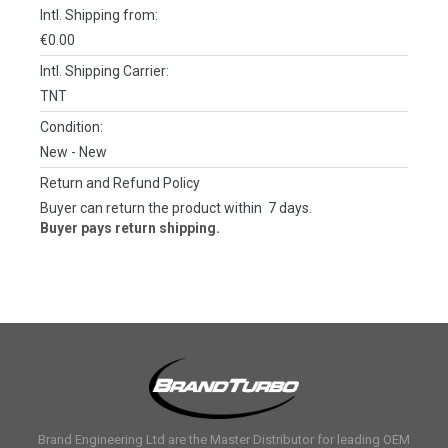
Intl. Shipping from:
€0.00
Intl. Shipping Carrier:
TNT
Condition:
New
- New
Return and Refund Policy
Buyer can return the product within 7 days.
Buyer pays return shipping.
Brand Engineering Ltd are the Master Distributor for leading OEM