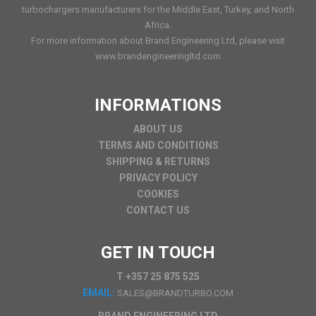
turbochargers manufacturers for the Middle East, Turkey, and North
Africa.
For more information about Brand Engineering Ltd, please visit
www.brandengineeringltd.com
INFORMATIONS
ABOUT US
TERMS AND CONDITIONS
SHIPPING & RETURNS
PRIVACY POLICY
COOKIES
CONTACT US
GET IN TOUCH
T +357 25 875 525
EMAIL:
SALES@BRANDTURBO.COM
BRAND ENGINEERING LTD