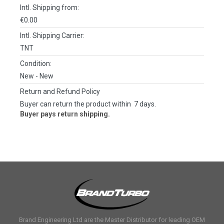
Intl. Shipping from:
€0.00
Intl. Shipping Carrier:
TNT
Condition:
New
- New
Return and Refund Policy
Buyer can return the product within 7 days.
Buyer pays return shipping.
Brand Engineering Ltd are the Master Distributor for leading OEM