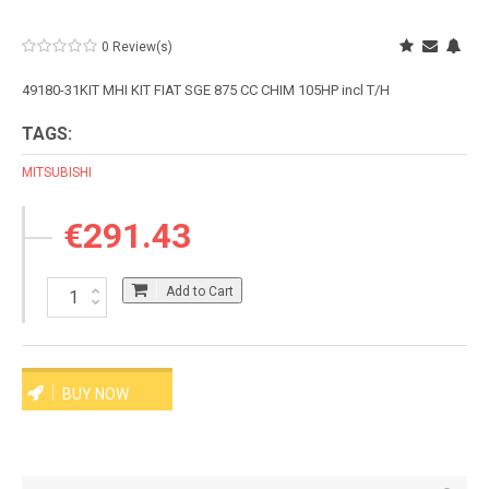
0 Review(s)
49180-31KIT MHI KIT FIAT SGE 875 CC CHIM 105HP incl T/H
TAGS:
MITSUBISHI
€291.43
Add to Cart
BUY NOW