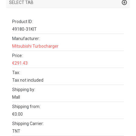
SELECT TAB
PRODUCT DETAILS
Product ID:
DESCRIPTION
49180-31KIT
SPECIFICATIONS
Manufacturer:
Mitsubishi Turbocharger
REVIEWS (0)
Price:
FACEBOOK COMMENTS
€291.43
Tax:
Tax not included
Shipping by:
Mall
Shipping from:
€0.00
Shipping Carrier:
TNT