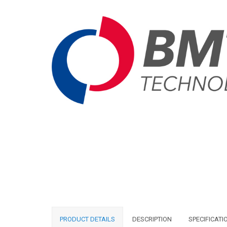
PRODUCT DETAILS
DESCRIPTION
SPECIFICATI