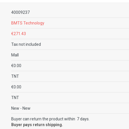
40009237
BMTS Technology
€271.43
Tax not included
Mall
€0.00
TNT
€0.00
TNT
New
- New
Buyer can return the product within 7 days.
Buyer pays return shipping.