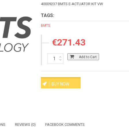
40009237 BMTS E-ACTUATOR KIT VW
TAGS:
BMTS
€271.43
Add to Cart
BUY NOW
ONS
REVIEWS (0)
FACEBOOK COMMENTS