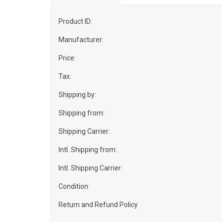
Product ID:
Manufacturer:
Price:
Tax:
Shipping by:
Shipping from:
Shipping Carrier:
Intl. Shipping from:
Intl. Shipping Carrier:
Condition:
Return and Refund Policy