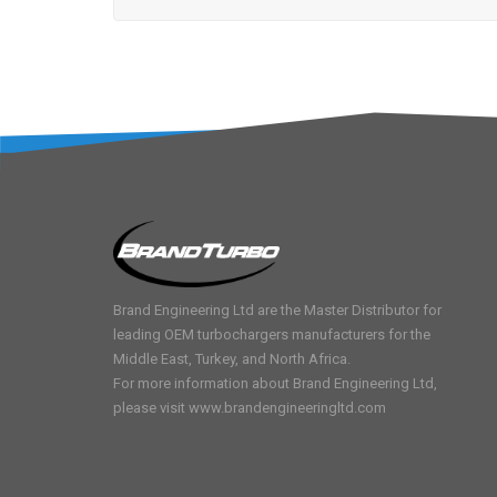
Brand Engineering Ltd are the Master Distributor for
leading OEM turbochargers manufacturers for the
Middle East, Turkey, and North Africa.
For more information about Brand Engineering Ltd,
please visit
www.brandengineeringltd.com