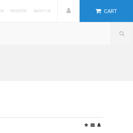
CART
 IN
REGISTER
ABOUT US