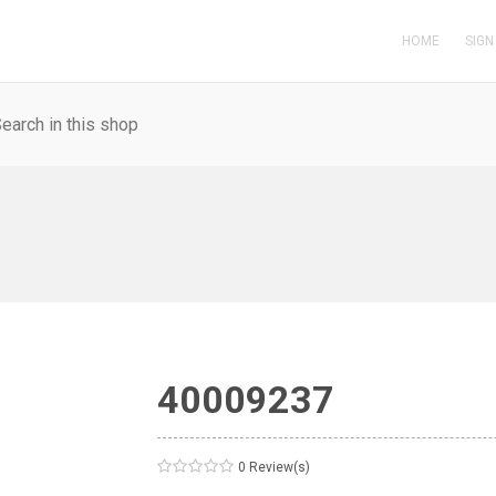
HOME
SIGN
40009237
0 Review(s)