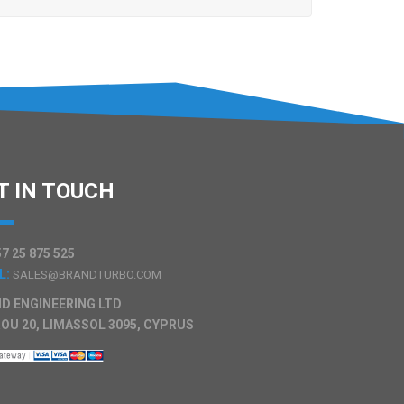
T IN TOUCH
7 25 875 525
L:
SALES@BRANDTURBO.COM
D ENGINEERING LTD
OU 20, LIMASSOL 3095, CYPRUS