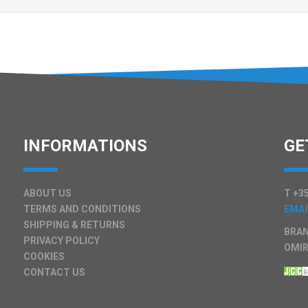
INFORMATIONS
GE
ABOUT US
T +35
TERMS AND CONDITIONS
EMAI
SHIPPING & RETURNS
BRAN
PRIVACY POLICY
OMIR
COOKIES
CONTACT US