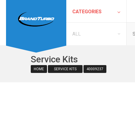
CATEGORIES
ALL
Service Kits
HOME
SERVICE KITS
40009237