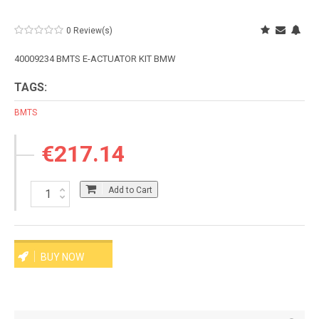
0 Review(s)
40009234 BMTS E-ACTUATOR KIT BMW
TAGS:
BMTS
€217.14
Add to Cart
BUY NOW