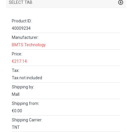
SELECT TAB
PRODUCT DETAILS
Product ID:
DESCRIPTION
40009234
SPECIFICATIONS
Manufacturer:
BMTS Technology
REVIEWS (0)
Price:
FACEBOOK COMMENTS
€217.14
Tax:
Tax not included
Shipping by:
Mall
Shipping from:
€0.00
Shipping Carrier:
TNT