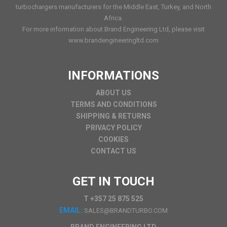
turbochargers manufacturers for the Middle East, Turkey, and North
Africa.
For more information about Brand Engineering Ltd, please visit
www.brandengineeringltd.com
INFORMATIONS
ABOUT US
TERMS AND CONDITIONS
SHIPPING & RETURNS
PRIVACY POLICY
COOKIES
CONTACT US
GET IN TOUCH
T +357 25 875 525
EMAIL:
SALES@BRANDTURBO.COM
BRAND ENGINEERING LTD