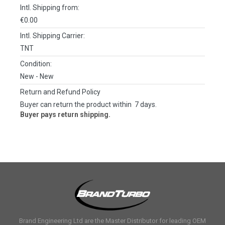
Intl. Shipping from:
€0.00
Intl. Shipping Carrier:
TNT
Condition:
New
- New
Return and Refund Policy
Buyer can return the product within 7 days.
Buyer pays return shipping.
Brand Engineering Ltd are the Master Distributor for leading OEM