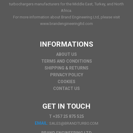
turbochargers manufacturers for the Middle East, Turkey, and North
Africa.
For more information about Brand Engineering Ltd, please visit
www.brandengineeringltd.com
INFORMATIONS
ABOUT US
TERMS AND CONDITIONS
SHIPPING & RETURNS
PRIVACY POLICY
COOKIES
CONTACT US
GET IN TOUCH
T +357 25 875 525
EMAIL:
SALES@BRANDTURBO.COM
BRAND ENGINEERING LTD