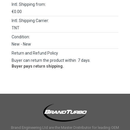
Intl. Shipping from:
€0.00
Intl. Shipping Carrier:
TNT
Condition:
New
- New
Return and Refund Policy
Buyer can return the product within 7 days.
Buyer pays return shipping.
Brand Engineering Ltd are the Master Distributor for leading OEM