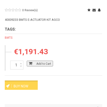
0 Review(s)
40009233 BMTS E-ACTUATOR KIT AGCO
TAGS:
BMTS
€1,191.43
Add to Cart
BUY NOW