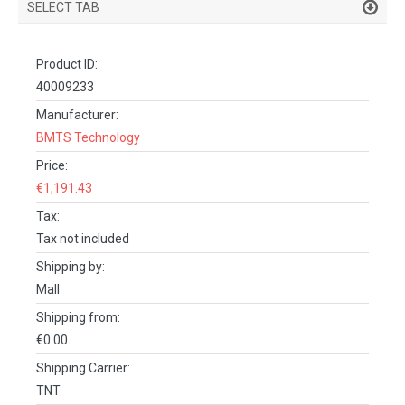
SELECT TAB
PRODUCT DETAILS
Product ID:
DESCRIPTION
40009233
SPECIFICATIONS
Manufacturer:
BMTS Technology
REVIEWS (0)
Price:
FACEBOOK COMMENTS
€1,191.43
Tax:
Tax not included
Shipping by:
Mall
Shipping from:
€0.00
Shipping Carrier:
TNT