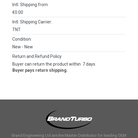
Intl. Shipping from:
€0.00
Intl. Shipping Carrier:
TNT
Condition:
New
- New
Return and Refund Policy
Buyer can return the product within 7 days.
Buyer pays return shipping.
Brand Engineering Ltd are the Master Distributor for leading OEM