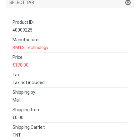
SELECT TAB
PRODUCT DETAILS
Product ID:
DESCRIPTION
40009225
SPECIFICATIONS
Manufacturer:
BMTS Technology
REVIEWS (0)
Price:
FACEBOOK COMMENTS
€170.00
Tax:
Tax not included
Shipping by:
Mall
Shipping from:
€0.00
Shipping Carrier:
TNT