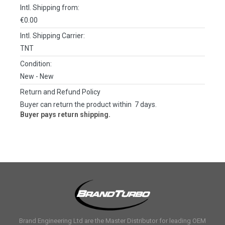
Intl. Shipping from:
€0.00
Intl. Shipping Carrier:
TNT
Condition:
New
- New
Return and Refund Policy
Buyer can return the product within 7 days.
Buyer pays return shipping.
Brand Engineering Ltd are the Master Distributor for leading OEM