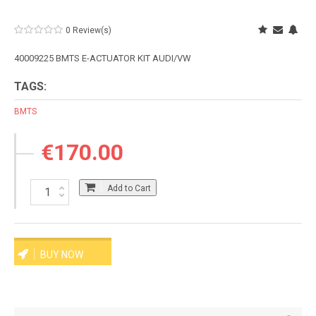
0 Review(s)
40009225 BMTS E-ACTUATOR KIT AUDI/VW
TAGS:
BMTS
€170.00
Add to Cart
BUY NOW