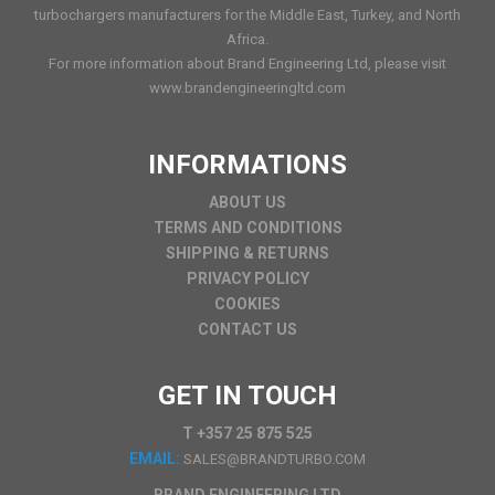
turbochargers manufacturers for the Middle East, Turkey, and North
Africa.
For more information about Brand Engineering Ltd, please visit
www.brandengineeringltd.com
INFORMATIONS
ABOUT US
TERMS AND CONDITIONS
SHIPPING & RETURNS
PRIVACY POLICY
COOKIES
CONTACT US
GET IN TOUCH
T +357 25 875 525
EMAIL:
SALES@BRANDTURBO.COM
BRAND ENGINEERING LTD