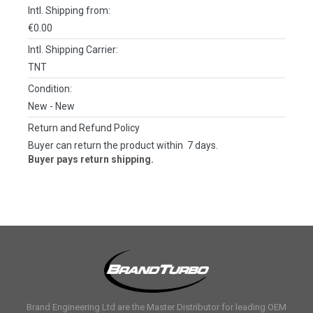
Intl. Shipping from:
€0.00
Intl. Shipping Carrier:
TNT
Condition:
New
- New
Return and Refund Policy
Buyer can return the product within 7 days.
Buyer pays return shipping.
Brand Engineering Ltd are the Master Distributor for leading OEM