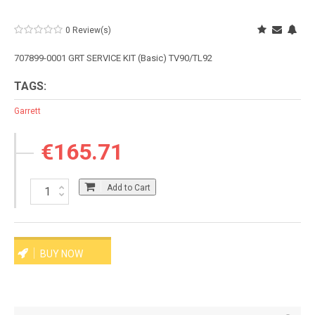
0 Review(s)
707899-0001 GRT SERVICE KIT (Basic) TV90/TL92
TAGS:
Garrett
€165.71
Add to Cart
BUY NOW