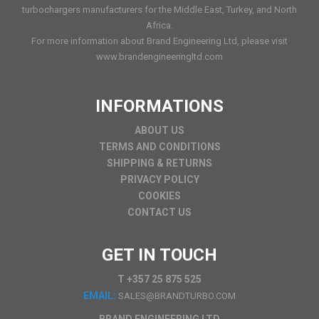
turbochargers manufacturers for the Middle East, Turkey, and North
Africa.
For more information about Brand Engineering Ltd, please visit
www.brandengineeringltd.com
INFORMATIONS
ABOUT US
TERMS AND CONDITIONS
SHIPPING & RETURNS
PRIVACY POLICY
COOKIES
CONTACT US
GET IN TOUCH
T +357 25 875 525
EMAIL:
SALES@BRANDTURBO.COM
BRAND ENGINEERING LTD