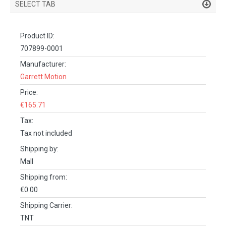
SELECT TAB
PRODUCT DETAILS
Product ID:
DESCRIPTION
707899-0001
SPECIFICATIONS
Manufacturer:
Garrett Motion
REVIEWS (0)
Price:
FACEBOOK COMMENTS
€165.71
Tax:
Tax not included
Shipping by:
Mall
Shipping from:
€0.00
Shipping Carrier:
TNT