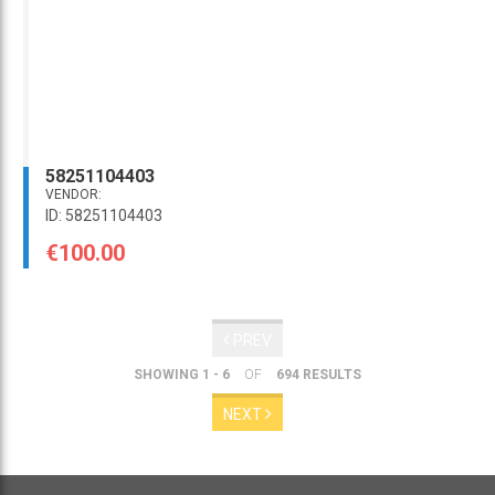
58251104403
VENDOR:
ID: 58251104403
€100.00
PREV
SHOWING 1 - 6
OF
694 RESULTS
NEXT