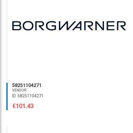
58251104271
VENDOR:
ID: 58251104271
€101.43