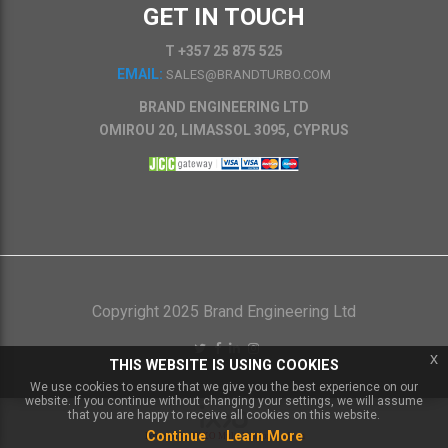
GET IN TOUCH
T +357 25 875 525
EMAIL:
SALES@BRANDTURBO.COM
BRAND ENGINEERING LTD
OMIROU 20, LIMASSOL 3095, CYPRUS
Copyright 2025 Brand Engineering Ltd
x
THIS WEBSITE IS USING COOKIES
We use cookies to ensure that we give you the best experience on our
website. If you continue without changing your settings, we will assume
that you are happy to receive all cookies on this website.
Continue
Learn More
Powered by
IXXO Multi Vendor Platform