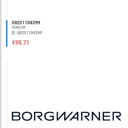
58251104399
VENDOR:
ID: 58251104399
€95.71