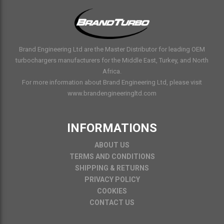
Brand Engineering Ltd are the Master Distributor for leading OEM
turbochargers manufacturers for the Middle East, Turkey, and North
Africa.
For more information about Brand Engineering Ltd, please visit
www.brandengineeringltd.com
INFORMATIONS
ABOUT US
TERMS AND CONDITIONS
SHIPPING & RETURNS
PRIVACY POLICY
COOKIES
CONTACT US