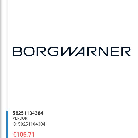
58251104384
VENDOR:
ID: 58251104384
€105.71