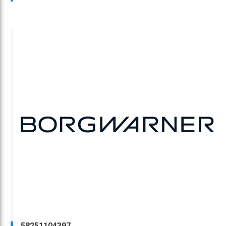
58251104397