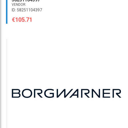
VENDOR:
ID: 58251104397
€105.71