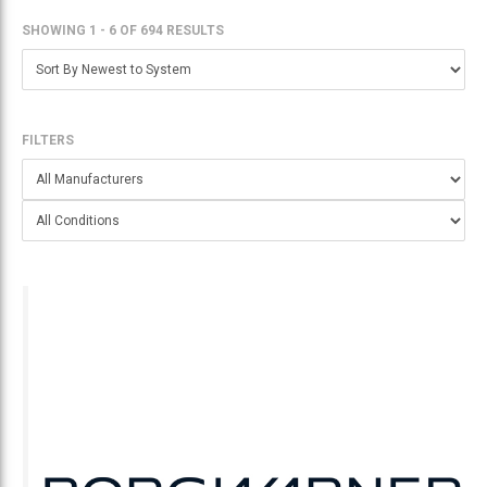
SHOWING 1 - 6
OF
694 RESULTS
FILTERS