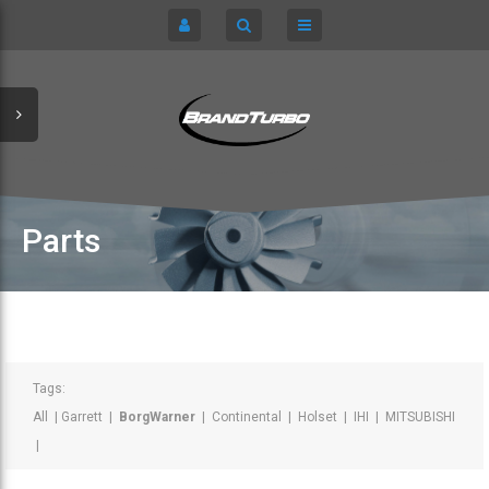
CART
HOME
TURBOCHARGERS
SIGN IN
CHRA / CARTRIDGES
REGISTER
SERVICE KITS
Parts
ABOUT US
PARTS
Tags:
All
|
Garrett
|
BorgWarner
|
Continental
|
Holset
|
IHI
|
MITSUBISHI
|