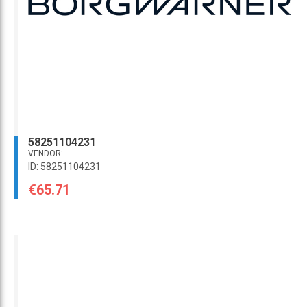
58251104231
VENDOR:
ID: 58251104231
€65.71