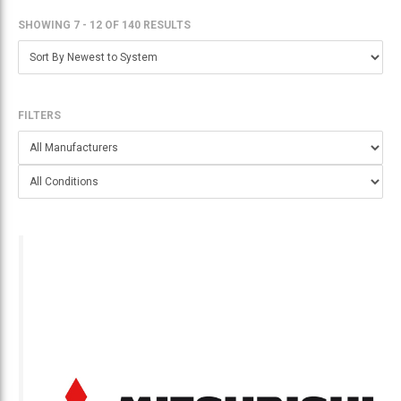
SHOWING 7 - 12
OF
140 RESULTS
FILTERS