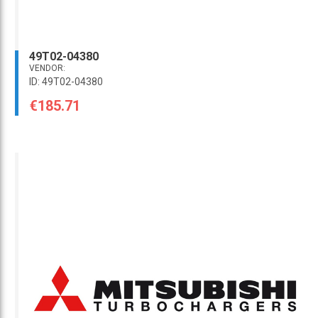
49T02-04380
VENDOR:
ID: 49T02-04380
€185.71