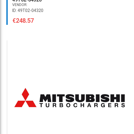
VENDOR:
ID: 49T02-04320
€248.57