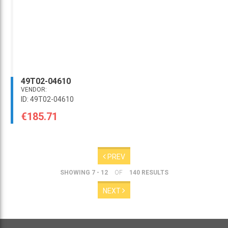
49T02-04610
VENDOR:
ID: 49T02-04610
€185.71
PREV
SHOWING 7 - 12
OF
140 RESULTS
NEXT