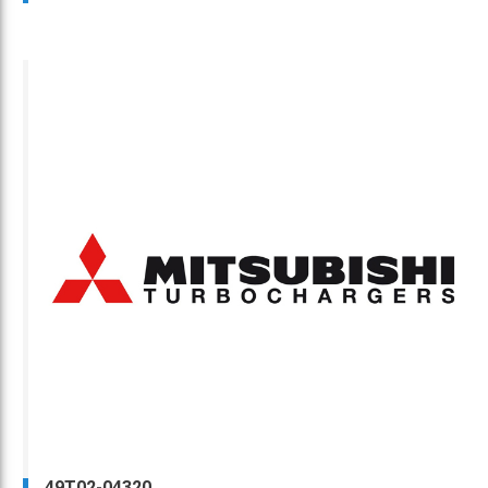
49T02-04320