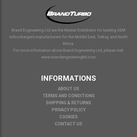
Brand Engineering Ltd are the Master Distributor for leading OEM
turbochargers manufacturers for the Middle East, Turkey, and North
Africa.
For more information about Brand Engineering Ltd, please visit
www.brandengineeringltd.com
INFORMATIONS
ABOUT US
TERMS AND CONDITIONS
SHIPPING & RETURNS
PRIVACY POLICY
COOKIES
CONTACT US