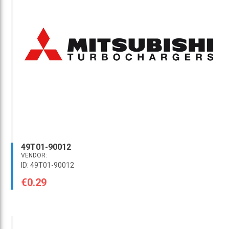
49T01-90012
VENDOR:
ID: 49T01-90012
€0.29