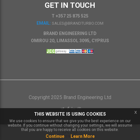
GET IN TOUCH
T +357 25 875 525
EMAIL:
SALES@BRANDTURBO.COM
BRAND ENGINEERING LTD
OMIROU 20, LIMASSOL 3095, CYPRUS
Copyright 2025 Brand Engineering Ltd
x
THIS WEBSITE IS USING COOKIES
We use cookies to ensure that we give you the best experience on our
website. If you continue without changing your settings, we will assume
that you are happy to receive all cookies on this website.
Continue
Learn More
Powered by
IXXO Multi Vendor Platform