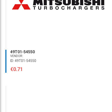
49T01-54550
VENDOR:
ID: 49T01-54550
€0.71