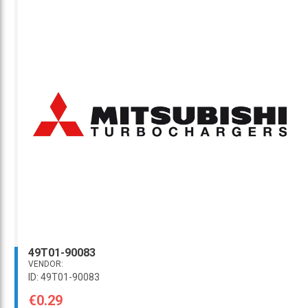
49T01-90083
VENDOR:
ID: 49T01-90083
€0.29