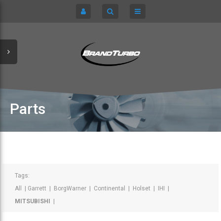
CART
HOME
TURBOCHARGERS
SIGN IN
CHRA / CARTRIDGES
REGISTER
SERVICE KITS
Parts
ABOUT US
PARTS
Tags:
All
|
Garrett
|
BorgWarner
|
Continental
|
Holset
|
IHI
|
MITSUBISHI
|