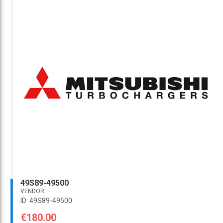
49S89-49500
VENDOR:
ID: 49S89-49500
€180.00