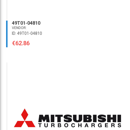
49T01-04810
VENDOR:
ID: 49T01-04810
€62.86