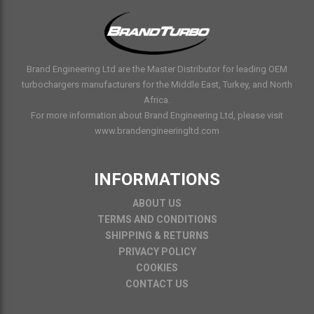
Brand Engineering Ltd are the Master Distributor for leading OEM
turbochargers manufacturers for the Middle East, Turkey, and North
Africa.
For more information about Brand Engineering Ltd, please visit
www.brandengineeringltd.com
INFORMATIONS
ABOUT US
TERMS AND CONDITIONS
SHIPPING & RETURNS
PRIVACY POLICY
COOKIES
CONTACT US