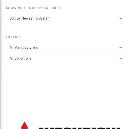
SHOWING 1 - 6
OF
2629 RESULTS
FILTERS