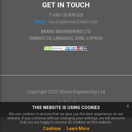
GET IN TOUCH
T +357 25 875 525
EMAIL:
SALES@BRANDTURBO.COM
BRAND ENGINEERING LTD
OMIROU 20, LIMASSOL 3095, CYPRUS
Copyright 2025 Brand Engineering Ltd
x
THIS WEBSITE IS USING COOKIES
We use cookies to ensure that we give you the best experience on our
website. If you continue without changing your settings, we will assume
that you are happy to receive all cookies on this website.
Continue
Learn More
Powered by
IXXO Multi Vendor Platform