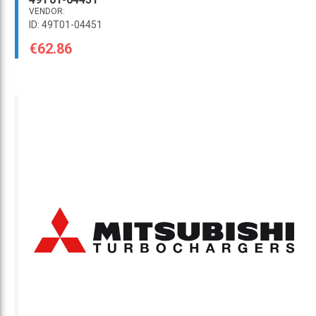
VENDOR:
ID: 49T01-04451
€62.86