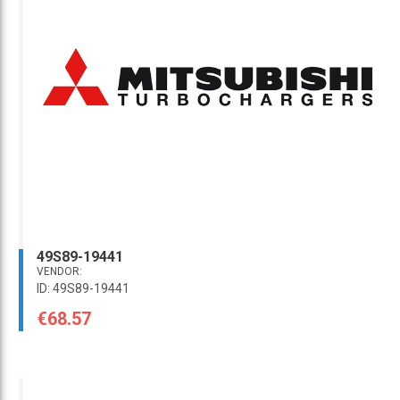
49S89-19441
VENDOR:
ID: 49S89-19441
€68.57