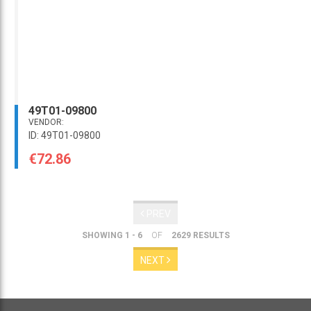
49T01-09800
VENDOR:
ID: 49T01-09800
€72.86
PREV
SHOWING 1 - 6
OF
2629 RESULTS
NEXT