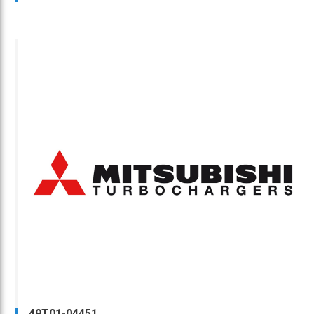
49T01-04451