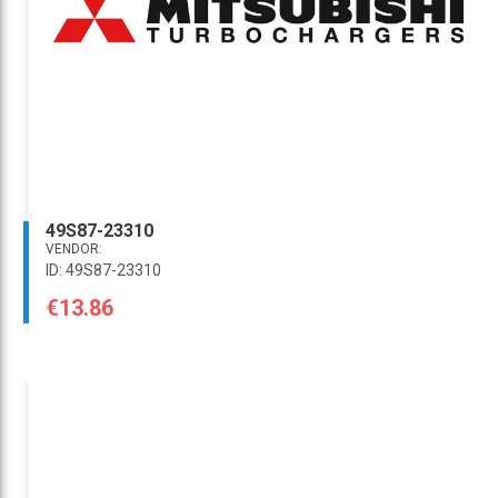
49S87-23310
VENDOR:
ID: 49S87-23310
€13.86