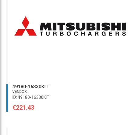
49180-16330KIT
VENDOR:
ID: 49180-16330KIT
€221.43