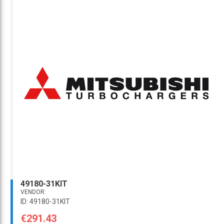
49180-31KIT
VENDOR:
ID: 49180-31KIT
€291.43