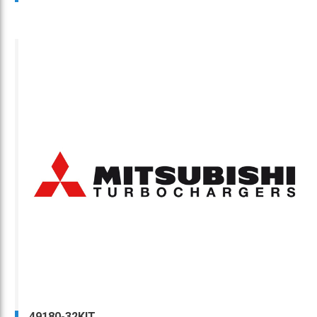
49180-32KIT