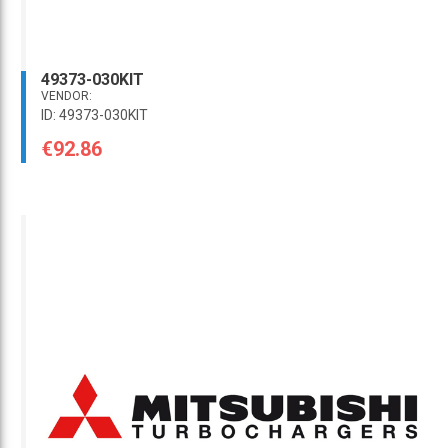
49373-030KIT
VENDOR:
ID: 49373-030KIT
€92.86