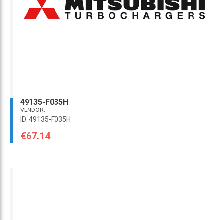
49135-F035H
VENDOR:
ID: 49135-F035H
€67.14