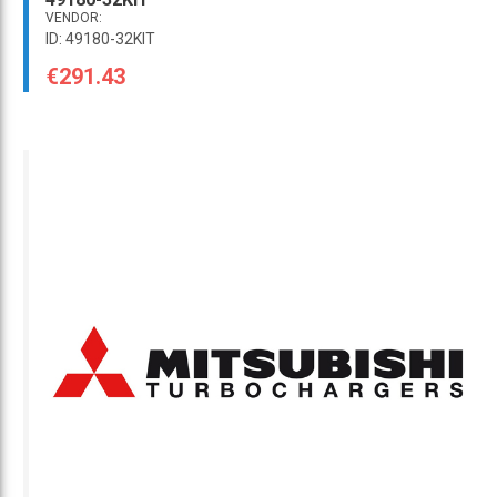
VENDOR:
ID: 49180-32KIT
€291.43