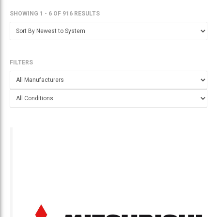
SHOWING 1 - 6
OF
916 RESULTS
FILTERS