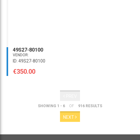
49S27-80100
VENDOR:
ID: 49S27-80100
€350.00
PREV
SHOWING 1 - 6
OF
916 RESULTS
NEXT