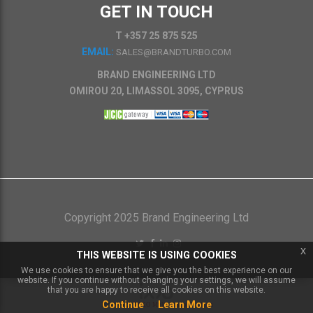
GET IN TOUCH
T +357 25 875 525
EMAIL:
SALES@BRANDTURBO.COM
BRAND ENGINEERING LTD
OMIROU 20, LIMASSOL 3095, CYPRUS
Copyright 2025 Brand Engineering Ltd
x
THIS WEBSITE IS USING COOKIES
We use cookies to ensure that we give you the best experience on our
website. If you continue without changing your settings, we will assume
that you are happy to receive all cookies on this website.
Continue
Learn More
Powered by
IXXO Multi Vendor Platform