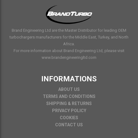
Brand Engineering Ltd are the Master Distributor for leading OEM
turbochargers manufacturers for the Middle East, Turkey, and North
Africa.
For more information about Brand Engineering Ltd, please visit
www.brandengineeringltd.com
INFORMATIONS
ABOUT US
TERMS AND CONDITIONS
SHIPPING & RETURNS
PRIVACY POLICY
COOKIES
CONTACT US