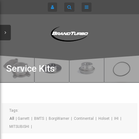
CART
HOME
TURBOCHARGERS
SIGN IN
CHRA / CARTRIDGES
REGISTER
SERVICE KITS
Service Kits
ABOUT US
PARTS
Tags:
All
|
Garrett
|
BMTS
|
BorgWarner
|
Continental
|
Holset
|
IHI
|
MITSUBISHI
|