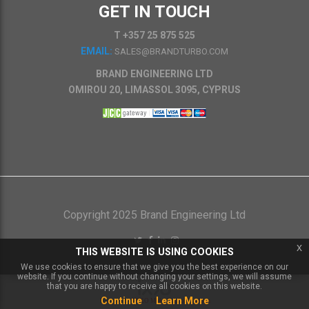
GET IN TOUCH
T +357 25 875 525
EMAIL:
SALES@BRANDTURBO.COM
BRAND ENGINEERING LTD
OMIROU 20, LIMASSOL 3095, CYPRUS
Copyright 2025 Brand Engineering Ltd
x
THIS WEBSITE IS USING COOKIES
We use cookies to ensure that we give you the best experience on our
website. If you continue without changing your settings, we will assume
that you are happy to receive all cookies on this website.
Continue
Learn More
Powered by
IXXO Multi Vendor Platform