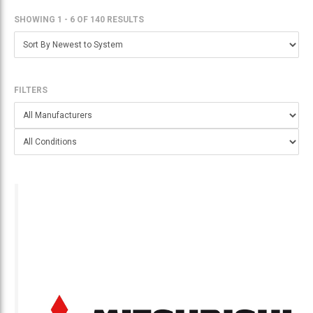
SHOWING 1 - 6
OF
140 RESULTS
FILTERS