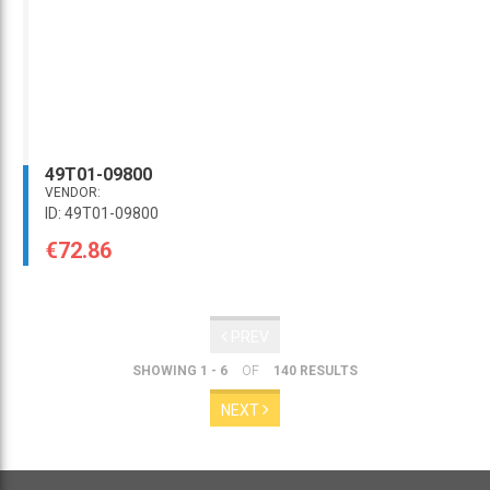
49T01-09800
VENDOR:
ID: 49T01-09800
€72.86
PREV
SHOWING 1 - 6
OF
140 RESULTS
NEXT