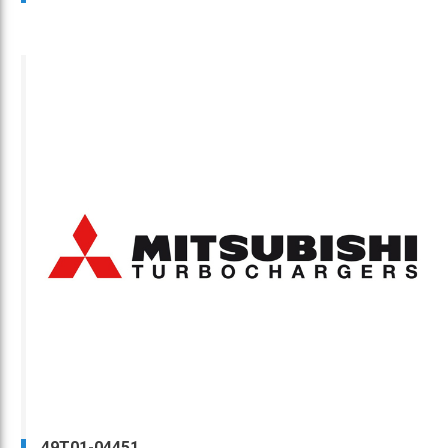
49T01-04451