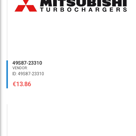
49S87-23310
VENDOR:
ID: 49S87-23310
€13.86