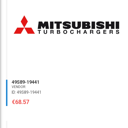
49S89-19441
VENDOR:
ID: 49S89-19441
€68.57