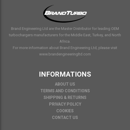
Brand Engineering Ltd are the Master Distributor for leading OEM
turbochargers manufacturers for the Middle East, Turkey, and North
Africa.
For more information about Brand Engineering Ltd, please visit
www.brandengineeringltd.com
INFORMATIONS
ABOUT US
TERMS AND CONDITIONS
SHIPPING & RETURNS
PRIVACY POLICY
COOKIES
CONTACT US