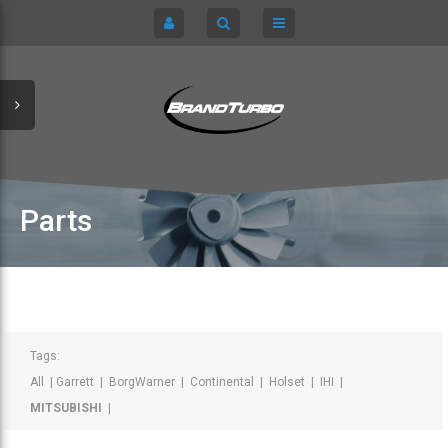
CART
HOME
TURBOCHARGERS
SIGN IN
CHRA / CARTRIDGES
REGISTER
SERVICE KITS
Parts
ABOUT US
PARTS
Tags:
All
|
Garrett
|
BorgWarner
|
Continental
|
Holset
|
IHI
|
MITSUBISHI
|