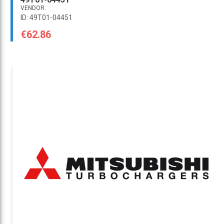
VENDOR:
ID: 49T01-04451
€62.86