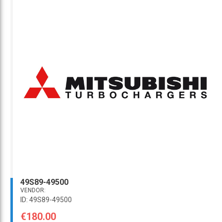
49S89-49500
VENDOR:
ID: 49S89-49500
€180.00