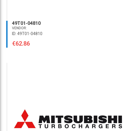
49T01-04810
VENDOR:
ID: 49T01-04810
€62.86